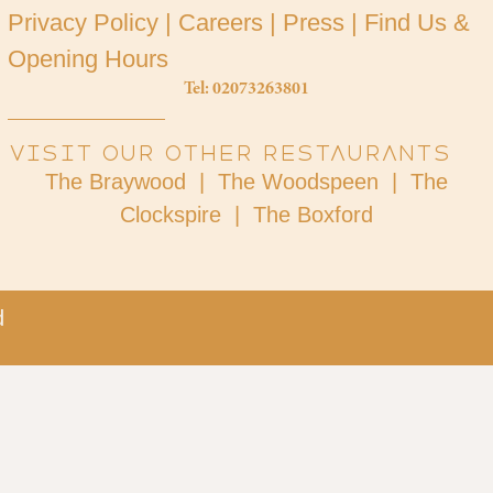
Privacy Policy
|
Careers
|
Press
|
Find Us &
Opening Hours
Tel: 02073263801
Visit our other restaurants
The Braywood |
The Woodspeen |
The
Clockspire |
The Boxford
​