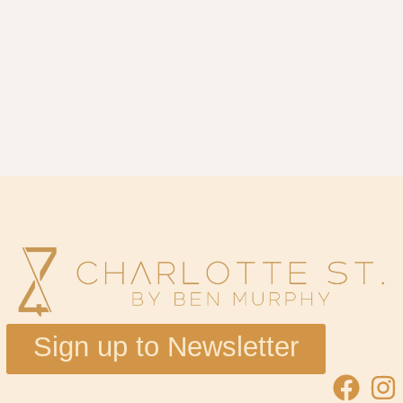
Sign up to Newsletter