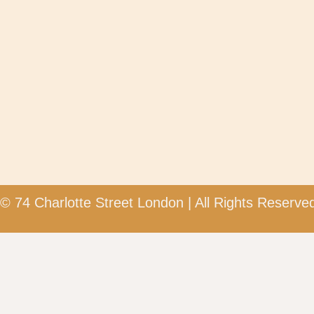
© 74 Charlotte Street London | All Rights Reserved