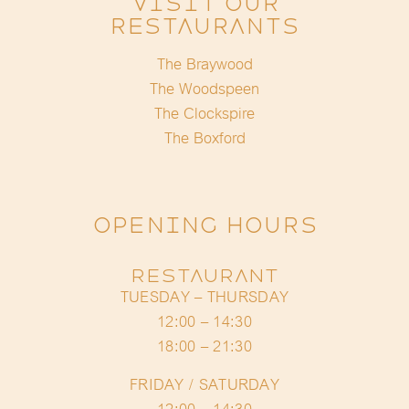
Visit Our
Restaurants
The Braywood
The Woodspeen
The Clockspire
The Boxford
OPENING HOURS
RESTAURANT
TUESDAY – THURSDAY
12:00 – 14:30
18:00 – 21:30
FRIDAY / SATURDAY