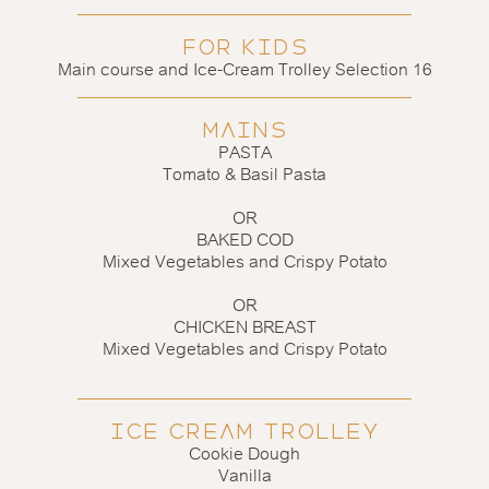
FOR KIDS
Main course and Ice-Cream Trolley Selection 16
MAINS
PASTA
Tomato & Basil Pasta
OR
BAKED COD
Mixed Vegetables and Crispy Potato
OR
CHICKEN BREAST
Mixed Vegetables and Crispy Potato
ICE CREAM TROLLEY
Cookie Dough
Vanilla