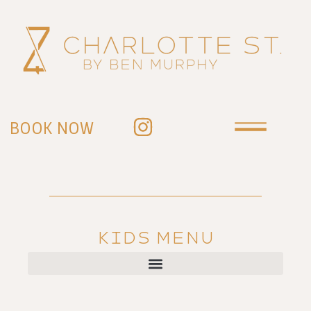
BOOK NOW
KIDS MENU