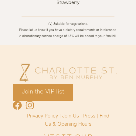
Strawberry
(V) Suitable for vegetarians.
Please let us know if you have a dietary requirements or intolerance.
A discretionary service charge of 13% will be added to your final bill.
Join the VIP list
Privacy Policy
|
Join Us
|
Press
|
Find
Us &
Opening Hours