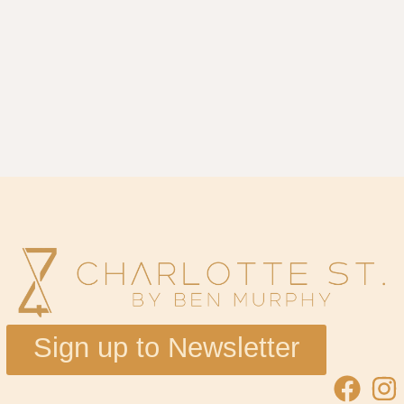
Sign up to Newsletter