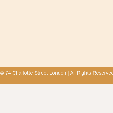
© 74 Charlotte Street London | All Rights Reserved