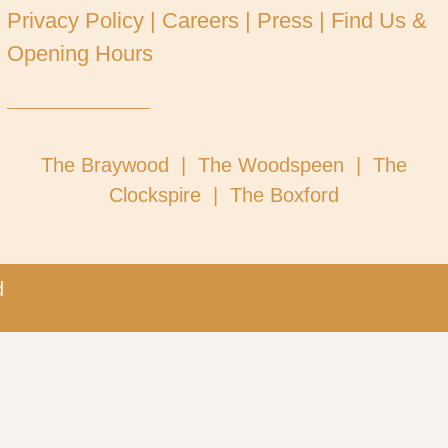
Privacy Policy
|
Careers
|
Press
|
Find Us &
Opening Hours
Tel: 02073263801
Visit our other restaurants
The Braywood |
The Woodspeen |
The
Clockspire |
The Boxford
​