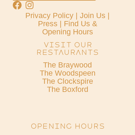
Privacy Policy
|
Join Us
|
Press
|
Find Us &
Opening Hours
Visit Our
Restaurants
The Braywood
The Woodspeen
The Clockspire
The Boxford
OPENING HOURS