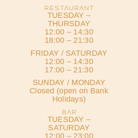
RESTAURANT
TUESDAY –
THURSDAY
12:00 – 14:30
18:00 – 21:30
FRIDAY / SATURDAY
12:00 – 14:30
17:00 – 21:30
SUNDAY / MONDAY
Closed (open on Bank
Holidays)
BAR
TUESDAY –
SATURDAY
12:00 – 23:00