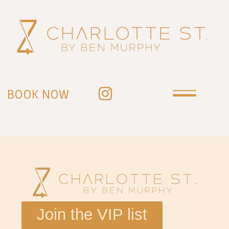
BOOK NOW
Join the VIP list