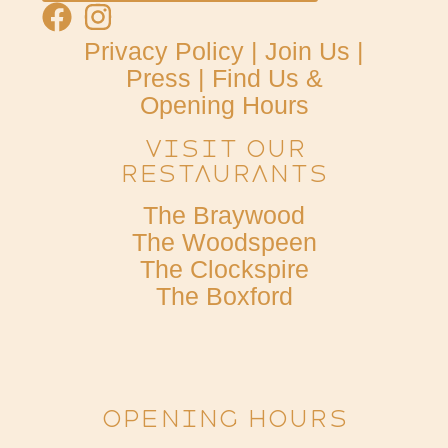
Privacy Policy
|
Join Us
|
Press
|
Find Us &
Opening Hours
Visit Our
Restaurants
The Braywood
The Woodspeen
The Clockspire
The Boxford
OPENING HOURS