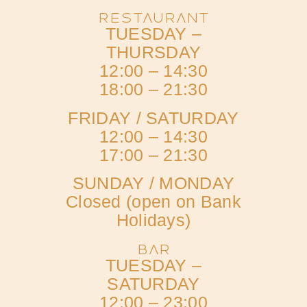
RESTAURANT
TUESDAY –
THURSDAY
12:00 – 14:30
18:00 – 21:30
FRIDAY / SATURDAY
12:00 – 14:30
17:00 – 21:30
SUNDAY / MONDAY
Closed (open on Bank
Holidays)
BAR
TUESDAY –
SATURDAY
12:00 – 23:00