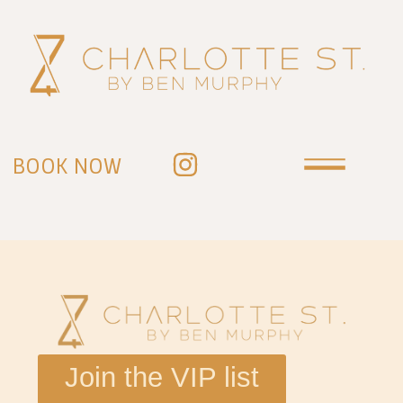
BOOK NOW
Join the VIP list