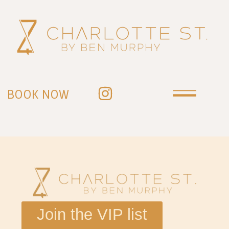
BOOK NOW
Join the VIP list