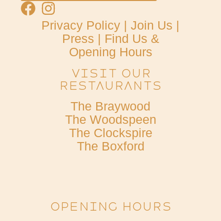
Privacy Policy
|
Join Us
|
Press
|
Find Us &
Opening Hours
Visit Our
Restaurants
The Braywood
The Woodspeen
The Clockspire
The Boxford
OPENING HOURS