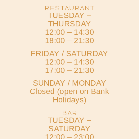
RESTAURANT
TUESDAY –
THURSDAY
12:00 – 14:30
18:00 – 21:30
FRIDAY / SATURDAY
12:00 – 14:30
17:00 – 21:30
SUNDAY / MONDAY
Closed (open on Bank
Holidays)
BAR
TUESDAY –
SATURDAY
12:00 – 23:00